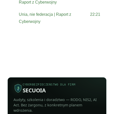
Raport z Cyberwojny
Unia, nie federacja | Raport z
22:21
Cyberwojny
CYBERBEZPIECZEŃSTWO DLA FIRM
SECUOIA
Audyty, szkolenia i doradztwo — RODO, NIS2, AI
Act. Bez żargonu, z konkretnym planem
wdrożenia.