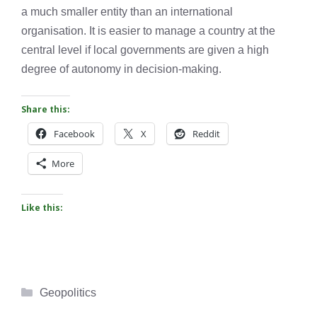
a much smaller entity than an international
organisation. It is easier to manage a country at the
central level if local governments are given a high
degree of autonomy in decision-making.
Share this:
Facebook
X
Reddit
More
Like this:
Categories
Geopolitics