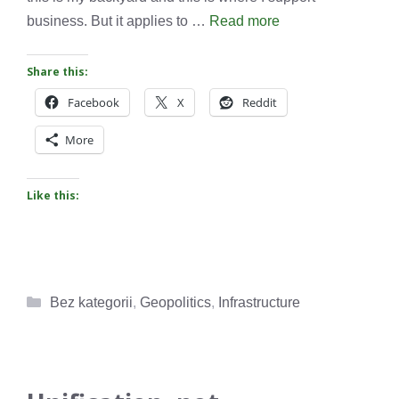
business. But it applies to …
Read more
Share this:
Facebook
X
Reddit
More
Like this:
Categories
Bez kategorii
,
Geopolitics
,
Infrastructure