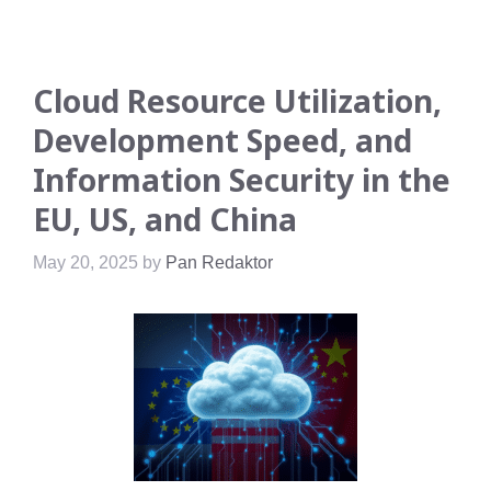
Cloud Resource Utilization,
Development Speed, and
Information Security in the
EU, US, and China
May 20, 2025
by
Pan Redaktor