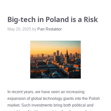
Big-tech in Poland is a Risk
May 20, 2025
by
Pan Redaktor
In recent years, we have seen an increasing
expansion of global technology giants into the Polish
market. Such investments bring both political and