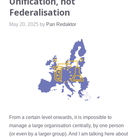
Unification, not
Federalisation
May 20, 2025
by
Pan Redaktor
From a certain level onwards, it is impossible to
manage a large organisation centrally, by one person
(or even by a larger group). And I am talking here about