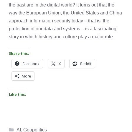
the past are in the digital world? It turns out that the
way the European Union, the United States and China
approach information security today – that is, the
protection of our data and systems – is a fascinating
story in which history and culture play a major role.
Share this:
Facebook
X
Reddit
More
Like this:
Categories
AI
,
Geopolitics