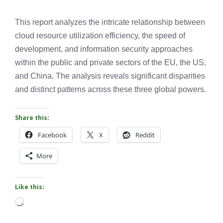
This report analyzes the intricate relationship between
cloud resource utilization efficiency, the speed of
development, and information security approaches
within the public and private sectors of the EU, the US,
and China. The analysis reveals significant disparities
and distinct patterns across these three global powers.
Share this:
Facebook
X
Reddit
More
Like this:
Loading…