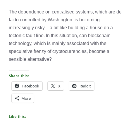
The dependence on centralised systems, which are de
facto controlled by Washington, is becoming
increasingly risky – a bit like building a house on a
tectonic fault line. In this situation, can blockchain
technology, which is mainly associated with the
speculative frenzy of cryptocurrencies, become a
sensible alternative?
Share this:
Facebook
X
Reddit
More
Like this: