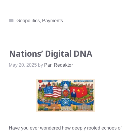
Categories
Geopolitics
,
Payments
Nations’ Digital DNA
May 20, 2025
by
Pan Redaktor
Have you ever wondered how deeply rooted echoes of