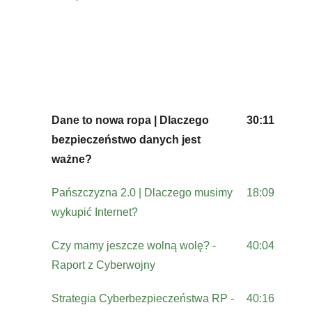
Dane to nowa ropa | Dlaczego
30:11
bezpieczeństwo danych jest
ważne?
Pańszczyzna 2.0 | Dlaczego musimy
18:09
wykupić Internet?
Czy mamy jeszcze wolną wolę? -
40:04
Raport z Cyberwojny
Strategia Cyberbezpieczeństwa RP -
40:16