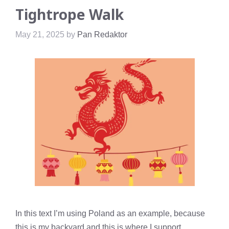
Tightrope Walk
May 21, 2025
by
Pan Redaktor
In this text I’m using Poland as an example, because
this is my backyard and this is where I support