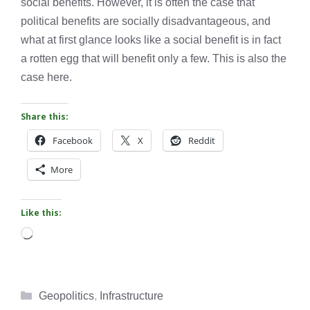
social benefits. However, it is often the case that
political benefits are socially disadvantageous, and
what at first glance looks like a social benefit is in fact
a rotten egg that will benefit only a few. This is also the
case here.
Share this:
Facebook
X
Reddit
More
Like this:
Loading…
Categories
Geopolitics
,
Infrastructure