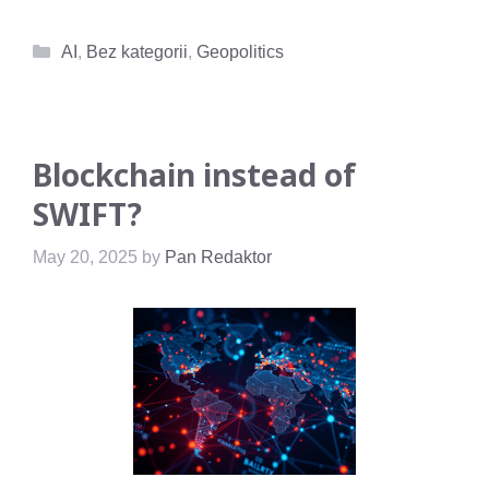
Categories
AI
,
Bez kategorii
,
Geopolitics
Blockchain instead of
SWIFT?
May 20, 2025
by
Pan Redaktor