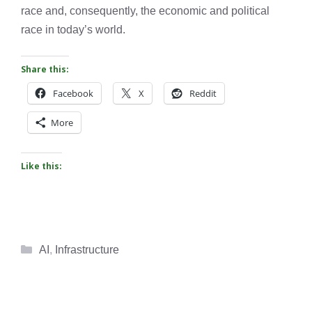
race and, consequently, the economic and political
race in today’s world.
Share this:
Facebook
X
Reddit
More
Like this:
Categories
AI
,
Infrastructure