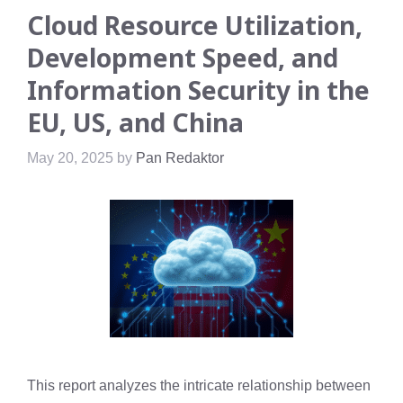
Cloud Resource Utilization,
Development Speed, and
Information Security in the
EU, US, and China
May 20, 2025
by
Pan Redaktor
This report analyzes the intricate relationship between