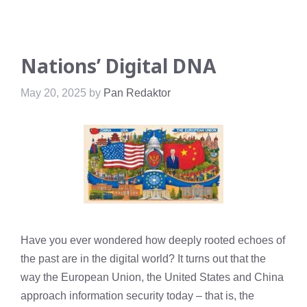
Nations’ Digital DNA
May 20, 2025
by
Pan Redaktor
Have you ever wondered how deeply rooted echoes of
the past are in the digital world? It turns out that the
way the European Union, the United States and China
approach information security today – that is, the