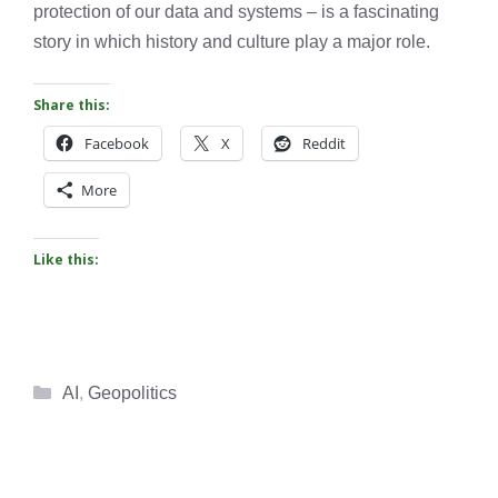
protection of our data and systems – is a fascinating
story in which history and culture play a major role.
Share this:
Facebook
X
Reddit
More
Like this:
Categories
AI
,
Geopolitics