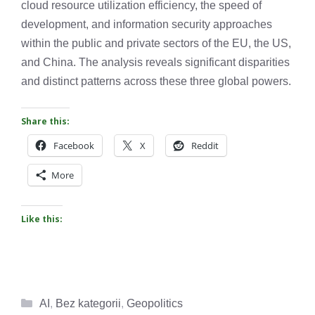
cloud resource utilization efficiency, the speed of
development, and information security approaches
within the public and private sectors of the EU, the US,
and China. The analysis reveals significant disparities
and distinct patterns across these three global powers.
Share this:
Facebook
X
Reddit
More
Like this:
Categories
AI
,
Bez kategorii
,
Geopolitics