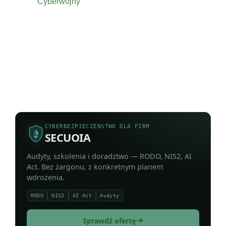
Cyberwojny
CYBERBEZPIECZEŃSTWO DLA FIRM
SECUOIA
Audyty, szkolenia i doradztwo — RODO, NIS2, AI
Act. Bez żargonu, z konkretnym planem
wdrożenia.
RODO
NIS2
AI Act
Audyty
Sprawdź ofertę