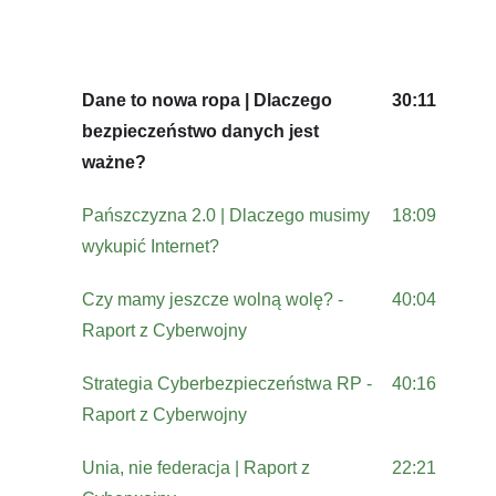
Dane to nowa ropa | Dlaczego
30:11
bezpieczeństwo danych jest
ważne?
Pańszczyzna 2.0 | Dlaczego musimy
18:09
wykupić Internet?
Czy mamy jeszcze wolną wolę? -
40:04
Raport z Cyberwojny
Strategia Cyberbezpieczeństwa RP -
40:16
Raport z Cyberwojny
Unia, nie federacja | Raport z
22:21