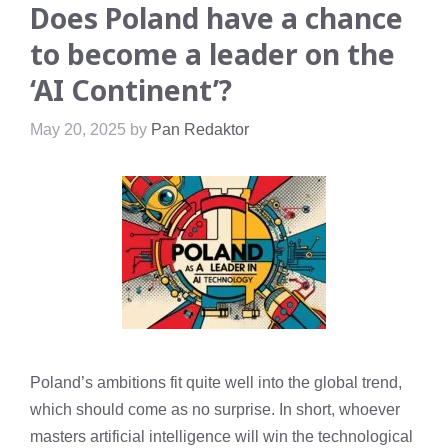
Does Poland have a chance
to become a leader on the
‘AI Continent’?
May 20, 2025
by
Pan Redaktor
Poland’s ambitions fit quite well into the global trend,
which should come as no surprise. In short, whoever
masters artificial intelligence will win the technological