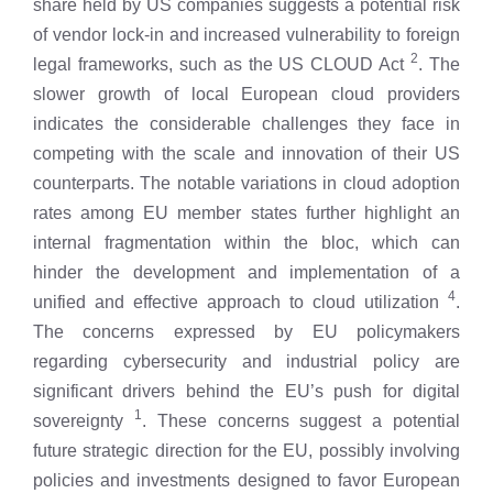
share held by US companies suggests a potential risk
of vendor lock-in and increased vulnerability to foreign
2
legal frameworks, such as the US CLOUD Act
. The
slower growth of local European cloud providers
indicates the considerable challenges they face in
competing with the scale and innovation of their US
counterparts. The notable variations in cloud adoption
rates among EU member states further highlight an
internal fragmentation within the bloc, which can
hinder the development and implementation of a
4
unified and effective approach to cloud utilization
.
The concerns expressed by EU policymakers
regarding cybersecurity and industrial policy are
significant drivers behind the EU’s push for digital
1
sovereignty
. These concerns suggest a potential
future strategic direction for the EU, possibly involving
policies and investments designed to favor European