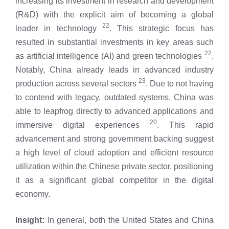
increasing its investment in research and development
(R&D) with the explicit aim of becoming a global
22
leader in technology
. This strategic focus has
resulted in substantial investments in key areas such
22
as artificial intelligence (AI) and green technologies
.
Notably, China already leads in advanced industry
23
production across several sectors
. Due to not having
to contend with legacy, outdated systems, China was
able to leapfrog directly to advanced applications and
20
immersive digital experiences
. This rapid
advancement and strong government backing suggest
a high level of cloud adoption and efficient resource
utilization within the Chinese private sector, positioning
it as a significant global competitor in the digital
economy.
Insight:
In general, both the United States and China