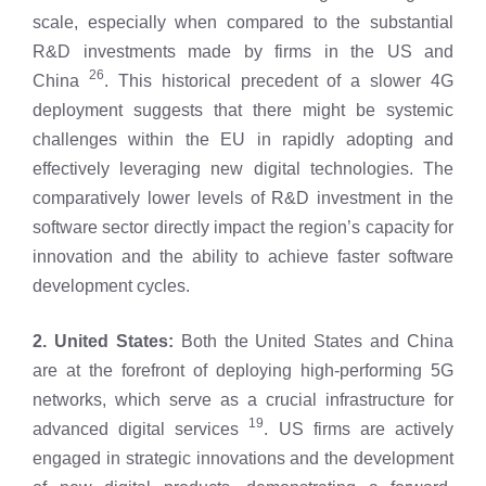
scale, especially when compared to the substantial
R&D investments made by firms in the US and
26
China
. This historical precedent of a slower 4G
deployment suggests that there might be systemic
challenges within the EU in rapidly adopting and
effectively leveraging new digital technologies. The
comparatively lower levels of R&D investment in the
software sector directly impact the region’s capacity for
innovation and the ability to achieve faster software
development cycles.
2. United States:
Both the United States and China
are at the forefront of deploying high-performing 5G
networks, which serve as a crucial infrastructure for
19
advanced digital services
. US firms are actively
engaged in strategic innovations and the development