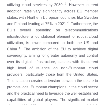
1
utilizing cloud services by 2030
. However, current
adoption rates vary significantly across EU member
states, with Northern European countries like Sweden
4
and Finland leading at 75% in 2021
. Furthermore, the
EU’s overall spending on telecommunications
infrastructure, a foundational element for robust cloud
utilization, is lower compared to both the US and
5
China
. The ambition of the EU to achieve digital
sovereignty, aiming for greater autonomy and control
over its digital infrastructure, clashes with its current
high level of reliance on non-European cloud
providers, particularly those from the United States.
This situation creates a tension between the desire to
promote local European champions in the cloud sector
and the practical need to leverage the well-established
capabilities of global players. The significant market