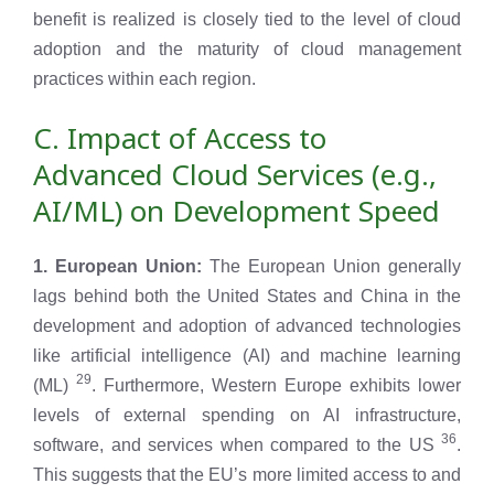
benefit is realized is closely tied to the level of cloud
adoption and the maturity of cloud management
practices within each region.
C. Impact of Access to
Advanced Cloud Services (e.g.,
AI/ML) on Development Speed
1. European Union:
The European Union generally
lags behind both the United States and China in the
development and adoption of advanced technologies
like artificial intelligence (AI) and machine learning
29
(ML)
. Furthermore, Western Europe exhibits lower
levels of external spending on AI infrastructure,
36
software, and services when compared to the US
.
This suggests that the EU’s more limited access to and