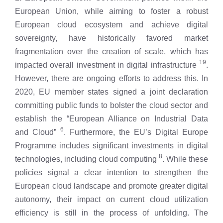
European Union, while aiming to foster a robust
European cloud ecosystem and achieve digital
sovereignty, have historically favored market
fragmentation over the creation of scale, which has
19
impacted overall investment in digital infrastructure
.
However, there are ongoing efforts to address this. In
2020, EU member states signed a joint declaration
committing public funds to bolster the cloud sector and
establish the “European Alliance on Industrial Data
6
and Cloud”
. Furthermore, the EU’s Digital Europe
Programme includes significant investments in digital
8
technologies, including cloud computing
. While these
policies signal a clear intention to strengthen the
European cloud landscape and promote greater digital
autonomy, their impact on current cloud utilization
efficiency is still in the process of unfolding. The