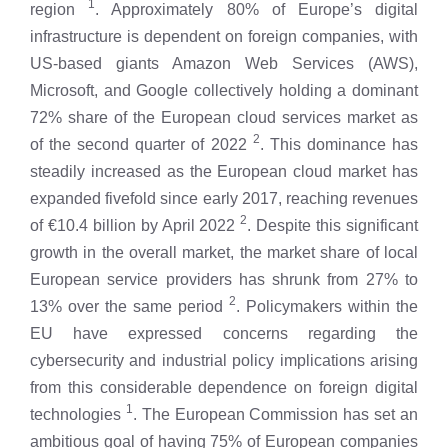
1
region
. Approximately 80% of Europe’s digital
infrastructure is dependent on foreign companies, with
US-based giants Amazon Web Services (AWS),
Microsoft, and Google collectively holding a dominant
72% share of the European cloud services market as
2
of the second quarter of 2022
. This dominance has
steadily increased as the European cloud market has
expanded fivefold since early 2017, reaching revenues
2
of €10.4 billion by April 2022
. Despite this significant
growth in the overall market, the market share of local
European service providers has shrunk from 27% to
2
13% over the same period
. Policymakers within the
EU have expressed concerns regarding the
cybersecurity and industrial policy implications arising
from this considerable dependence on foreign digital
1
technologies
. The European Commission has set an
ambitious goal of having 75% of European companies