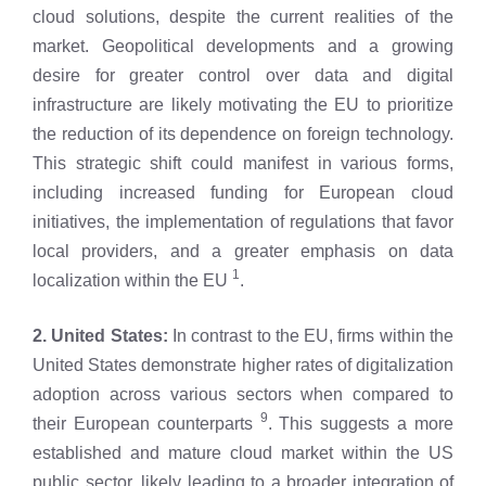
cloud solutions, despite the current realities of the
market. Geopolitical developments and a growing
desire for greater control over data and digital
infrastructure are likely motivating the EU to prioritize
the reduction of its dependence on foreign technology.
This strategic shift could manifest in various forms,
including increased funding for European cloud
initiatives, the implementation of regulations that favor
local providers, and a greater emphasis on data
1
localization within the EU
.
2. United States:
In contrast to the EU, firms within the
United States demonstrate higher rates of digitalization
adoption across various sectors when compared to
9
their European counterparts
. This suggests a more
established and mature cloud market within the US
public sector, likely leading to a broader integration of