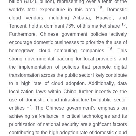
billion (€8.48 billion), representing over a tenth of the
15
world’s total expenditure in this area
. Domestic
cloud vendors, including Alibaba, Huawei, and
15
Tencent, hold a dominant 73% of this market share
.
Furthermore, Chinese government policies actively
encourage domestic businesses to prioritize the use of
16
homegrown cloud computing companies
. This
strong governmental backing for local providers and
the implementation of policies that promote digital
transformation across the public sector likely contribute
to a high rate of cloud adoption. Additionally, data
localization laws within China further incentivize the
use of domestic cloud infrastructure by public sector
17
entities
. The Chinese government’s emphasis on
achieving self-reliance in critical technologies and its
prioritization of national security are significant factors
contributing to the high adoption rate of domestic cloud