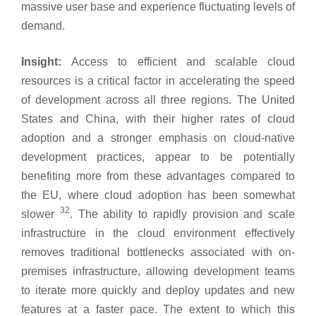
massive user base and experience fluctuating levels of
demand.
Insight:
Access to efficient and scalable cloud
resources is a critical factor in accelerating the speed
of development across all three regions. The United
States and China, with their higher rates of cloud
adoption and a stronger emphasis on cloud-native
development practices, appear to be potentially
benefiting more from these advantages compared to
the EU, where cloud adoption has been somewhat
32
slower
. The ability to rapidly provision and scale
infrastructure in the cloud environment effectively
removes traditional bottlenecks associated with on-
premises infrastructure, allowing development teams
to iterate more quickly and deploy updates and new
features at a faster pace. The extent to which this