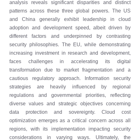
analysis reveals significant disparities and distinct
patterns across these three global powers. The US
and China generally exhibit leadership in cloud
adoption and development speed, albeit driven by
different factors and underpinned by contrasting
security philosophies. The EU, while demonstrating
increasing investment in research and development,
faces challenges in accelerating its digital
transformation due to market fragmentation and a
cautious regulatory approach. Information security
strategies are heavily influenced by regional
regulations and governmental priorities, reflecting
diverse values and strategic objectives concerning
data protection and sovereignty. Cloud cost
optimization emerges as a critical concern across all
regions, with its implementation impacting security
considerations in varying ways. Ultimately, the