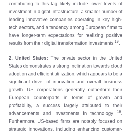
contributing to this lag likely include lower levels of
investment in digital infrastructure, a smaller number of
leading innovative companies operating in key high-
tech sectors, and a tendency among European firms to
have longer-term expectations for realizing positive
19
results from their digital transformation investments
.
2. United States:
The private sector in the United
States demonstrates a strong inclination towards cloud
adoption and efficient utilization, which appears to be a
significant driver of innovation and overall business
growth. US corporations generally outperform their
European counterparts in terms of growth and
profitability, a success largely attributed to their
19
advancements and investments in technology
.
Furthermore, US-based firms are notably focused on
strategic innovations, including enhancing customer-