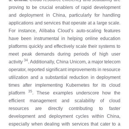
proving to be crucial enablers of rapid development
and deployment in China, particularly for handling
applications and services that operate at a large scale.
For instance, Alibaba Cloud’s auto-scaling features
have been instrumental in helping online education
platforms quickly and effectively scale their systems to
meet peak demands during periods of high user
34
activity
. Additionally, China Unicom, a major telecom
operator, reported significant improvements in resource
utilization and a substantial reduction in deployment
times after implementing Kubernetes for its cloud
35
platform
. These examples underscore how the
efficient management and scalability of cloud
resources are directly contributing to faster
development and deployment cycles within China,
especially when dealing with services that cater to a