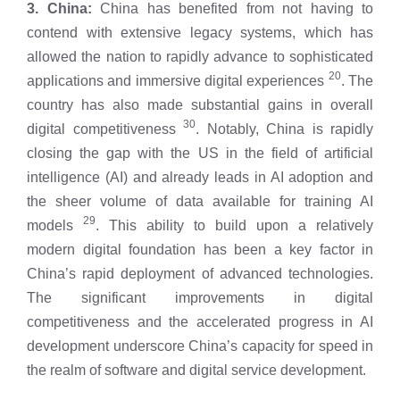
3. China:
China has benefited from not having to
contend with extensive legacy systems, which has
allowed the nation to rapidly advance to sophisticated
20
applications and immersive digital experiences
. The
country has also made substantial gains in overall
30
digital competitiveness
. Notably, China is rapidly
closing the gap with the US in the field of artificial
intelligence (AI) and already leads in AI adoption and
the sheer volume of data available for training AI
29
models
. This ability to build upon a relatively
modern digital foundation has been a key factor in
China’s rapid deployment of advanced technologies.
The significant improvements in digital
competitiveness and the accelerated progress in AI
development underscore China’s capacity for speed in
the realm of software and digital service development.