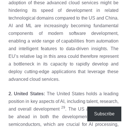
adoption of these advanced cloud services might be
hindering its speed of development in related
technological domains compared to the US and China.
AI and ML are increasingly becoming fundamental
components of modern software development,
enabling a wide range of capabilities from automation
and intelligent features to data-driven insights. The
EU’s relative lag in this area could therefore represent
a bottleneck in its capacity to rapidly develop and
deploy cutting-edge applications that leverage these
advanced cloud services.
2. United States:
The United States holds a leading
position in key aspects of AI, including talent, research,
29
and overall development
. The US also appears to
Subscribe
be ahead in both the development of advanced
semiconductors, which are crucial for AI processing,