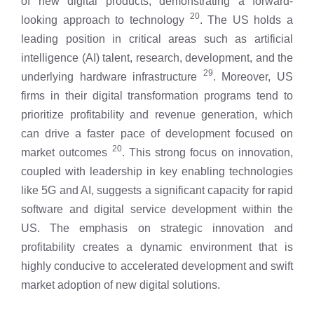
of new digital products, demonstrating a forward-
20
looking approach to technology
. The US holds a
leading position in critical areas such as artificial
intelligence (AI) talent, research, development, and the
29
underlying hardware infrastructure
. Moreover, US
firms in their digital transformation programs tend to
prioritize profitability and revenue generation, which
can drive a faster pace of development focused on
20
market outcomes
. This strong focus on innovation,
coupled with leadership in key enabling technologies
like 5G and AI, suggests a significant capacity for rapid
software and digital service development within the
US. The emphasis on strategic innovation and
profitability creates a dynamic environment that is
highly conducive to accelerated development and swift
market adoption of new digital solutions.