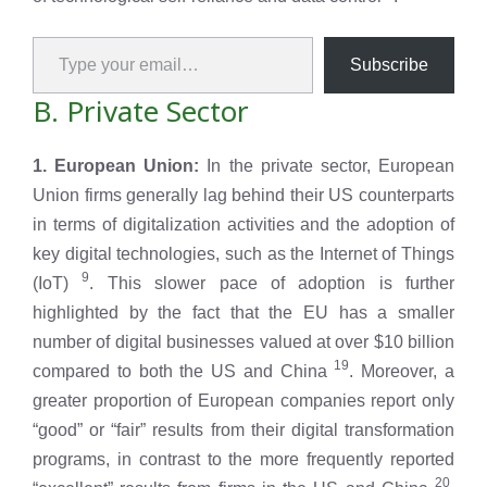
Type your email…
Subscribe
B. Private Sector
1. European Union:
In the private sector, European
Union firms generally lag behind their US counterparts
in terms of digitalization activities and the adoption of
key digital technologies, such as the Internet of Things
9
(IoT)
. This slower pace of adoption is further
highlighted by the fact that the EU has a smaller
number of digital businesses valued at over $10 billion
19
compared to both the US and China
. Moreover, a
greater proportion of European companies report only
“good” or “fair” results from their digital transformation
programs, in contrast to the more frequently reported
20