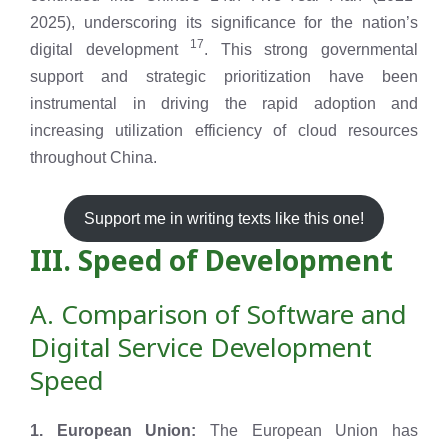
2025), underscoring its significance for the nation’s
17
digital development
. This strong governmental
support and strategic prioritization have been
instrumental in driving the rapid adoption and
increasing utilization efficiency of cloud resources
throughout China.
Support me in writing texts like this one!
III. Speed of Development
A. Comparison of Software and
Digital Service Development
Speed
1. European Union:
The European Union has