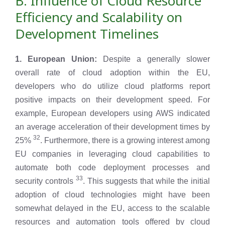
B. Influence of Cloud Resource
Efficiency and Scalability on
Development Timelines
1. European Union:
Despite a generally slower
overall rate of cloud adoption within the EU,
developers who do utilize cloud platforms report
positive impacts on their development speed. For
example, European developers using AWS indicated
an average acceleration of their development times by
32
25%
. Furthermore, there is a growing interest among
EU companies in leveraging cloud capabilities to
automate both code deployment processes and
33
security controls
. This suggests that while the initial
adoption of cloud technologies might have been
somewhat delayed in the EU, access to the scalable
resources and automation tools offered by cloud