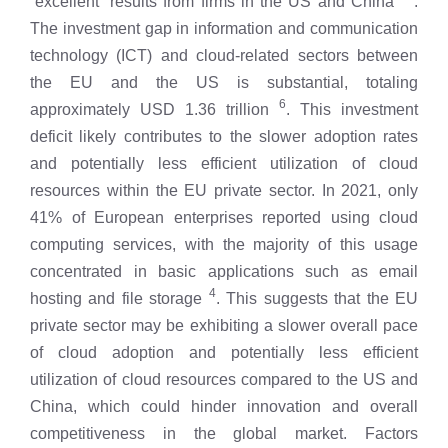
“excellent” results from firms in the US and China
.
The investment gap in information and communication
technology (ICT) and cloud-related sectors between
the EU and the US is substantial, totaling
6
approximately USD 1.36 trillion
. This investment
deficit likely contributes to the slower adoption rates
and potentially less efficient utilization of cloud
resources within the EU private sector. In 2021, only
41% of European enterprises reported using cloud
computing services, with the majority of this usage
concentrated in basic applications such as email
4
hosting and file storage
. This suggests that the EU
private sector may be exhibiting a slower overall pace
of cloud adoption and potentially less efficient
utilization of cloud resources compared to the US and
China, which could hinder innovation and overall
competitiveness in the global market. Factors