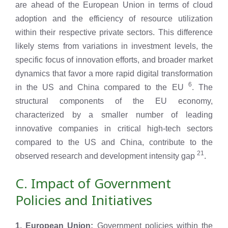
are ahead of the European Union in terms of cloud
adoption and the efficiency of resource utilization
within their respective private sectors. This difference
likely stems from variations in investment levels, the
specific focus of innovation efforts, and broader market
dynamics that favor a more rapid digital transformation
6
in the US and China compared to the EU
. The
structural components of the EU economy,
characterized by a smaller number of leading
innovative companies in critical high-tech sectors
compared to the US and China, contribute to the
21
observed research and development intensity gap
.
C. Impact of Government
Policies and Initiatives
1. European Union:
Government policies within the