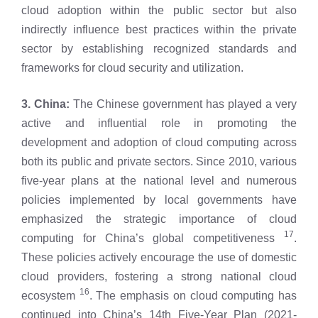
cloud adoption within the public sector but also
indirectly influence best practices within the private
sector by establishing recognized standards and
frameworks for cloud security and utilization.
3. China:
The Chinese government has played a very
active and influential role in promoting the
development and adoption of cloud computing across
both its public and private sectors. Since 2010, various
five-year plans at the national level and numerous
policies implemented by local governments have
emphasized the strategic importance of cloud
17
computing for China’s global competitiveness
.
These policies actively encourage the use of domestic
cloud providers, fostering a strong national cloud
16
ecosystem
. The emphasis on cloud computing has
continued into China’s 14th Five-Year Plan (2021-