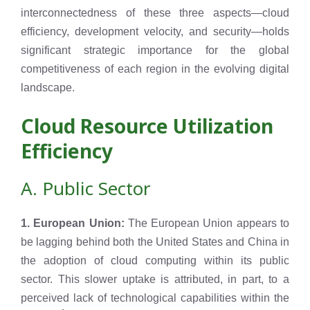
interconnectedness of these three aspects—cloud
efficiency, development velocity, and security—holds
significant strategic importance for the global
competitiveness of each region in the evolving digital
landscape.
Cloud Resource Utilization
Efficiency
A. Public Sector
1. European Union:
The European Union appears to
be lagging behind both the United States and China in
the adoption of cloud computing within its public
sector. This slower uptake is attributed, in part, to a
perceived lack of technological capabilities within the