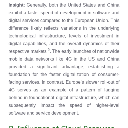
Insight:
Generally, both the United States and China
exhibit a faster speed of development in software and
digital services compared to the European Union. This
difference likely reflects variations in the underlying
technological infrastructure, levels of investment in
digital capabilities, and the overall dynamics of their
9
respective markets
. The early launches of nationwide
mobile data networks like 4G in the US and China
provided a significant advantage, establishing a
foundation for the faster digitalization of consumer-
facing services. In contrast, Europe’s slower roll-out of
4G serves as an example of a pattern of lagging
behind in foundational digital infrastructure, which can
subsequently impact the speed of higher-level
software and service development.