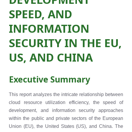
SPEED, AND
INFORMATION
SECURITY IN THE EU,
US, AND CHINA
Executive Summary
This report analyzes the intricate relationship between
cloud resource utilization efficiency, the speed of
development, and information security approaches
within the public and private sectors of the European
Union (EU), the United States (US), and China. The