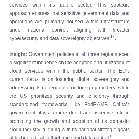
services within its public sector. This strategic
approach ensures that sensitive government data and
operations are primarily housed within infrastructure
under national control, aligning with broader
18
cybersecurity and data sovereignty objectives
.
Insight:
Government policies in all three regions exert
a significant influence on the adoption and utilization of
cloud services within the public sector. The EU’s
current focus is on fostering digital sovereignty and
addressing its dependence on foreign providers, while
the US prioritizes security and efficiency through
standardized frameworks like FedRAMP. China’s
government plays a more direct and assertive role in
promoting the growth and adoption of its domestic
cloud industry, aligning with its national strategic goals
6
of technological self-reliance and data control
.