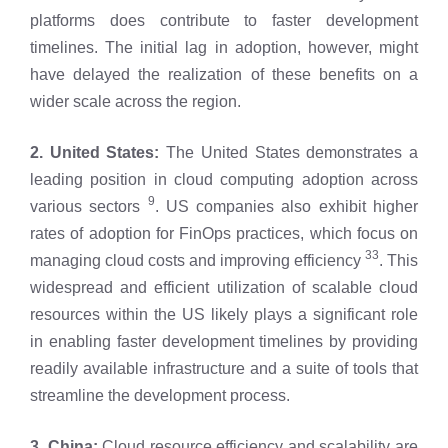
platforms does contribute to faster development
timelines. The initial lag in adoption, however, might
have delayed the realization of these benefits on a
wider scale across the region.
2. United States:
The United States demonstrates a
leading position in cloud computing adoption across
9
various sectors
. US companies also exhibit higher
rates of adoption for FinOps practices, which focus on
33
managing cloud costs and improving efficiency
. This
widespread and efficient utilization of scalable cloud
resources within the US likely plays a significant role
in enabling faster development timelines by providing
readily available infrastructure and a suite of tools that
streamline the development process.
3. China:
Cloud resource efficiency and scalability are