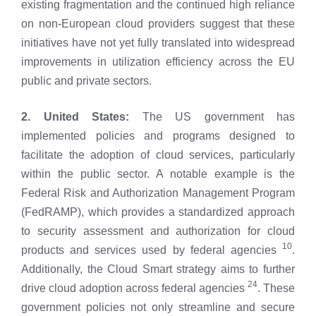
existing fragmentation and the continued high reliance
on non-European cloud providers suggest that these
initiatives have not yet fully translated into widespread
improvements in utilization efficiency across the EU
public and private sectors.
2. United States:
The US government has
implemented policies and programs designed to
facilitate the adoption of cloud services, particularly
within the public sector. A notable example is the
Federal Risk and Authorization Management Program
(FedRAMP), which provides a standardized approach
to security assessment and authorization for cloud
10
products and services used by federal agencies
.
Additionally, the Cloud Smart strategy aims to further
24
drive cloud adoption across federal agencies
. These
government policies not only streamline and secure