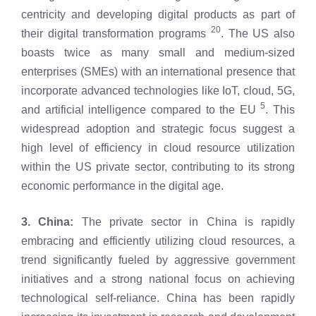
centricity and developing digital products as part of
20
their digital transformation programs
. The US also
boasts twice as many small and medium-sized
enterprises (SMEs) with an international presence that
incorporate advanced technologies like IoT, cloud, 5G,
5
and artificial intelligence compared to the EU
. This
widespread adoption and strategic focus suggest a
high level of efficiency in cloud resource utilization
within the US private sector, contributing to its strong
economic performance in the digital age.
3. China:
The private sector in China is rapidly
embracing and efficiently utilizing cloud resources, a
trend significantly fueled by aggressive government
initiatives and a strong national focus on achieving
technological self-reliance. China has been rapidly