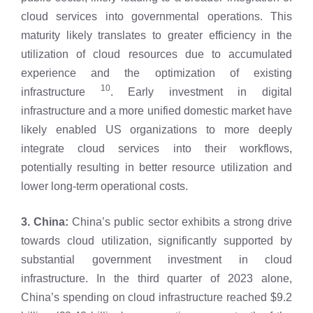
cloud services into governmental operations. This
maturity likely translates to greater efficiency in the
utilization of cloud resources due to accumulated
experience and the optimization of existing
10
infrastructure
. Early investment in digital
infrastructure and a more unified domestic market have
likely enabled US organizations to more deeply
integrate cloud services into their workflows,
potentially resulting in better resource utilization and
lower long-term operational costs.
3. China:
China’s public sector exhibits a strong drive
towards cloud utilization, significantly supported by
substantial government investment in cloud
infrastructure. In the third quarter of 2023 alone,
China’s spending on cloud infrastructure reached $9.2