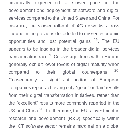
historically experienced a slower pace in the
development and deployment of software and digital
services compared to the United States and China. For
instance, the slower roll-out of 4G networks across
Europe in the previous decade led to missed economic
19
opportunities and lost potential gains
. The EU
appears to be lagging in the broader digital services
9
transformation race
. On average, firms within Europe
generally exhibit lower levels of digital maturity when
20
compared to their global counterparts
.
Consequently, a significant portion of European
companies report achieving only “good” or “fair” results
from their digital transformation initiatives, rather than
the “excellent” results more commonly reported in the
20
US and China
. Furthermore, the EU’s investment in
research and development (R&D) specifically within
the ICT software sector remains marginal on a global